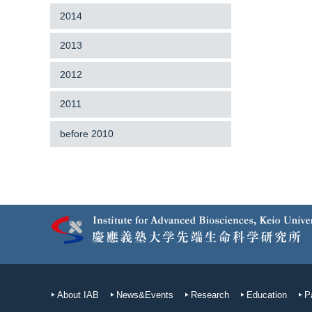
2014
2013
2012
2011
before 2010
About IAB
News&Events
Research
Education
P