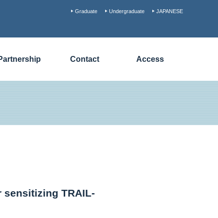
Graduate
Undergraduate
JAPANESE
Partnership
Contact
Access
 sensitizing TRAIL-