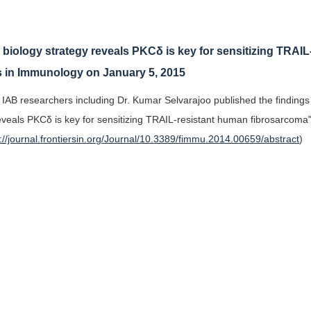
)
biology strategy reveals PKCδ is key for sensitizing TRAI
s in Immunology on January 5, 2015
 IAB researchers including Dr. Kumar Selvarajoo published the findings
eveals PKCδ is key for sensitizing TRAIL-resistant human fibrosarcoma
p://journal.frontiersin.org/Journal/10.3389/fimmu.2014.00659/abstract
)