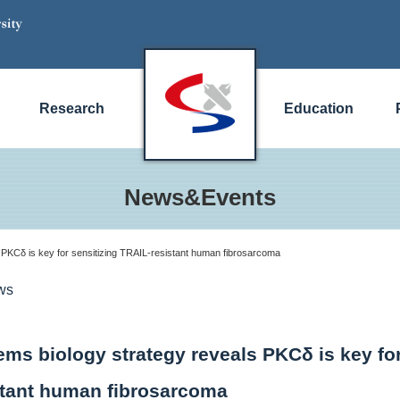
Research
Education
News&Events
 PKCδ is key for sensitizing TRAIL-resistant human fibrosarcoma
ws
ems biology strategy reveals PKCδ is key for
stant human fibrosarcoma