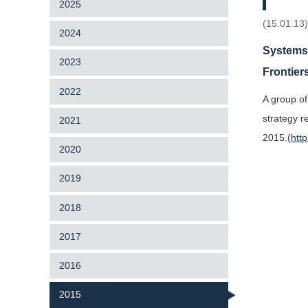
2025
(15.01.13
2024
Systems 
2023
Frontier
2022
A group of
strategy r
2021
2015.(
htt
2020
2019
2018
2017
2016
2015