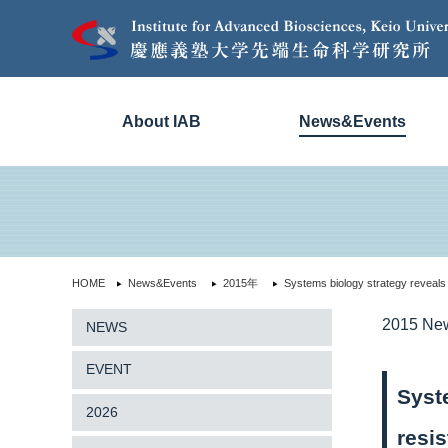
About IAB
News&Events
HOME
News&Events
2015年
Systems biology strategy reveals
2015 Ne
NEWS
EVENT
Syst
2026
resi