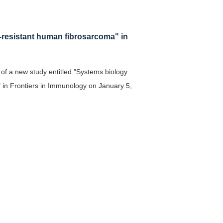
L-resistant human fibrosarcoma" in
 of a new study entitled "Systems biology
" in Frontiers in Immunology on January 5,