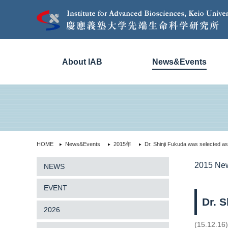
About IAB
News&Events
HOME
News&Events
2015年
Dr. Shinji Fukuda was selected 
2015 Ne
NEWS
EVENT
Dr. 
2026
(15.12.16