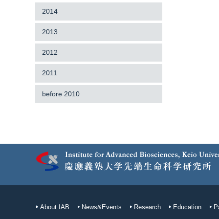
2014
2013
2012
2011
before 2010
About IAB
News&Events
Research
Education
P