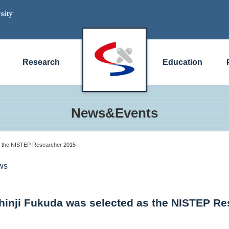
Research
Education
News&Events
as the NISTEP Researcher 2015
ws
Shinji Fukuda was selected as the NISTEP R
)