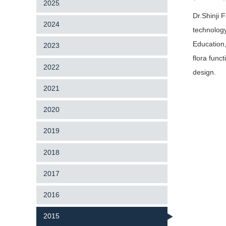
2025
Dr.Shinji 
2024
technology
Education,
2023
flora func
2022
design.
2021
2020
2019
2018
2017
2016
2015