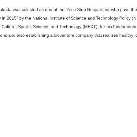
Fukuda was selected as one of the "Nice Step Researcher who gave the
 in 2015" by the National Institute of Science and Technology Policy (NI
 Culture, Sports, Science, and Technology (MEXT), for his fundamental r
tions and also establishing a bioventure company that realizes healthy l