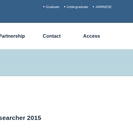
Graduate
Undergraduate
JAPANESE
Partnership
Contact
Access
esearcher 2015