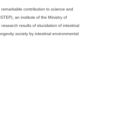
 remarkable contribution to science and
STEP), an institute of the Ministry of
esearch results of elucidation of intestinal
ongevity society by intestinal environmental