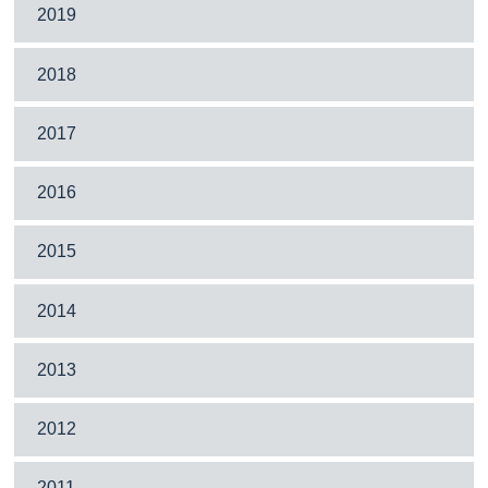
2019
2018
2017
2016
2015
2014
2013
2012
2011