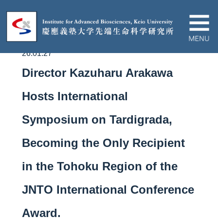
26.01.27
About IAB
Director Kazuharu Arakawa
News&Events
Hosts International
Symposium on Tardigrada,
Research
Becoming the Only Recipient
Education
in the Tohoku Region of the
Partnership
JNTO International Conference
Award.
Contact