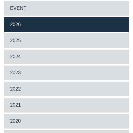
EVENT
2026
2025
2024
2023
2022
2021
2020