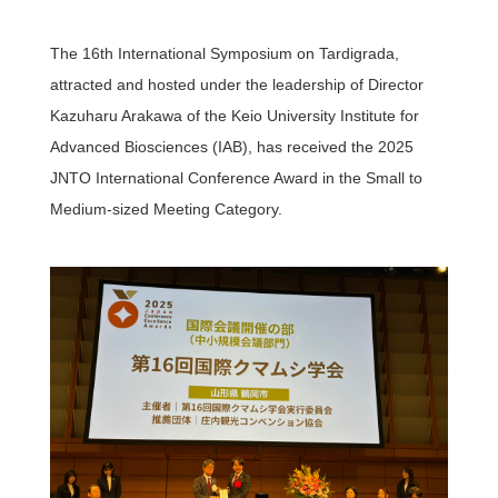
The 16th International Symposium on Tardigrada,
Access
attracted and hosted under the leadership of Director
Kazuharu Arakawa of the Keio University Institute for
JAPANESE
Advanced Biosciences (IAB), has received the 2025
JNTO International Conference Award in the Small to
Medium-sized Meeting Category.
Research & educational
activities of TTCK
Keio University