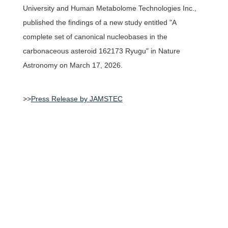
University and Human Metabolome Technologies Inc.,
published the findings of a new study entitled "
A
Access
complete set of canonical nucleobases in the
carbonaceous asteroid 162173 Ryugu
" in Nature
JAPANESE
Astronomy on March 17, 2026.
>>
Press Release by JAMSTEC
Research & educational
activities of TTCK
Keio University