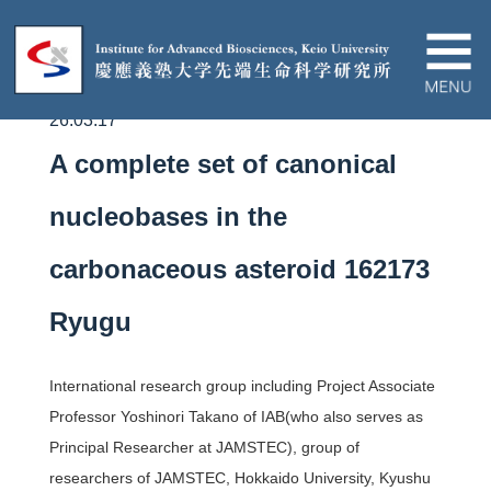
26.03.17
About IAB
A complete set of canonical
News&Events
nucleobases in the
carbonaceous asteroid 162173
Research
Ryugu
Education
International research group including Project Associate
Partnership
Professor Yoshinori Takano of IAB(who also serves as
Principal Researcher at JAMSTEC),
group of
researchers of
JAMSTEC, Hokkaido University, Kyushu
Contact