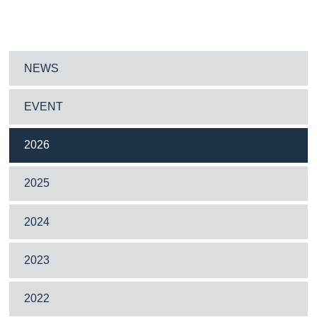
NEWS
EVENT
2026
2025
2024
2023
2022