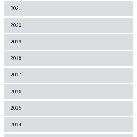
2021
2020
2019
2018
2017
2016
2015
2014