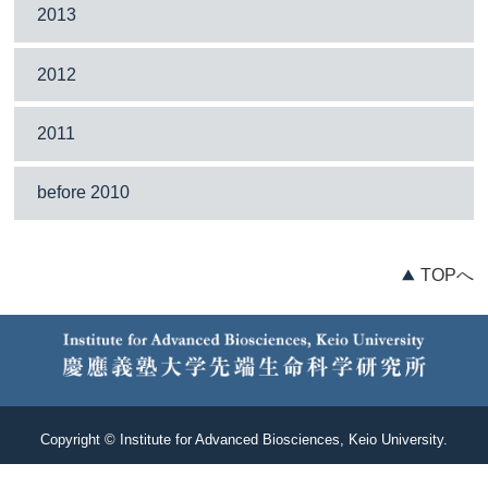
2013
2012
2011
before 2010
TOPへ
Copyright © Institute for Advanced Biosciences, Keio University.